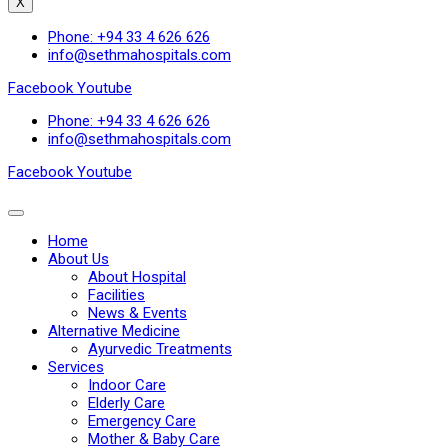
X
Phone: +94 33 4 626 626
info@sethmahospitals.com
Facebook
Youtube
Phone: +94 33 4 626 626
info@sethmahospitals.com
Facebook
Youtube
Home
About Us
About Hospital
Facilities
News & Events
Alternative Medicine
Ayurvedic Treatments
Services
Indoor Care
Elderly Care
Emergency Care
Mother & Baby Care