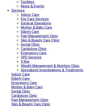
Facilities
News & Events
Services
Indoor Care
Eye Care Services
Surgical Operations
Mother & Baby Care
Elderly Care
Pain Management Clinic
Skin & Beauty Care Clinic
Dental Clinic
Cardiology Clinic
Emergency Care
OPD Services
X Ray
Weight Management & Nutrition Clinic
Specialized Investigations & Treatments
Indoor Care
Elderly Care
Emergency Care
Mother & Baby Care
Dental Clinic
Cardiology Clinic
Pain Management Clinic
Skin & Beauty Care Clinic