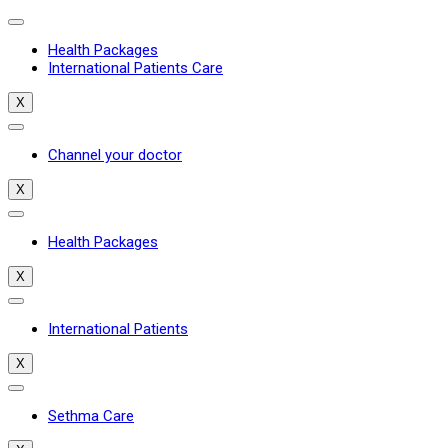
Health Packages
International Patients Care
X
Channel your doctor
X
Health Packages
X
International Patients
X
Sethma Care