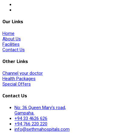
Our Links
Home
About Us
Facilities
Contact Us
Other Links
Channel your doctor
Health Packages
Special Offers
Contact Us
No: 36 Queen Mary’s road,
Gampaha.
+94 33 4626 626
+94 766 220 220
info@sethmahospitals.com