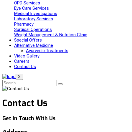
OPD Services
Eye Care Services
Medical Investigations
Laboratory Services
Pharmacy
Surgical Operations
Weight Management & Nutrition Clinic
Special Offers
Alternative Medicine
Ayurvedic Treatments
Video Gallery
Careers
Contact Us
X
Contact Us
Get In Touch With Us
Address