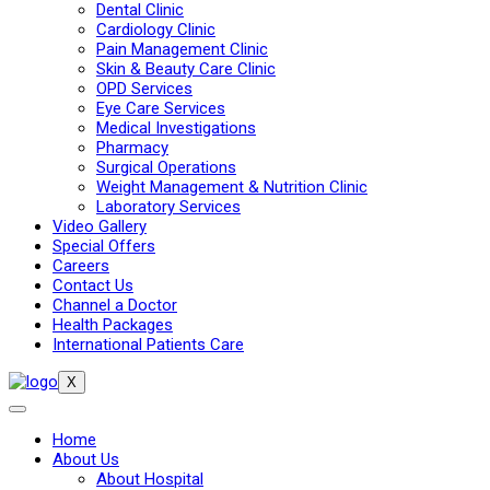
Dental Clinic
Cardiology Clinic
Pain Management Clinic
Skin & Beauty Care Clinic
OPD Services
Eye Care Services
Medical Investigations
Pharmacy
Surgical Operations
Weight Management & Nutrition Clinic
Laboratory Services
Video Gallery
Special Offers
Careers
Contact Us
Channel a Doctor
Health Packages
International Patients Care
X
Home
About Us
About Hospital