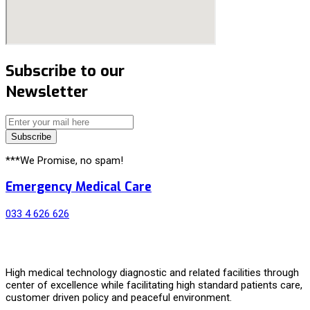
Subscribe to our
Newsletter
Subscribe
***We Promise, no spam!
Emergency Medical Care
033 4 626 626
High medical technology diagnostic and related facilities through
center of excellence while facilitating high standard patients care,
customer driven policy and peaceful environment.