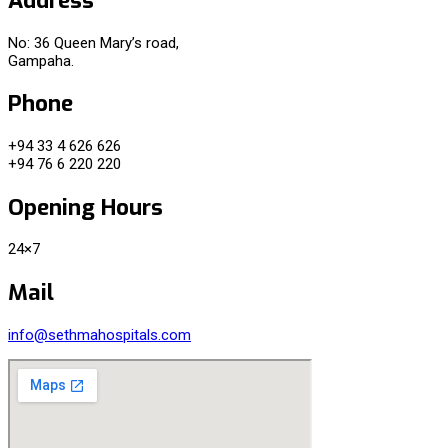
No: 36 Queen Mary’s road,
Gampaha.
Phone
+94 33 4 626 626
+94 76 6 220 220
Opening Hours
24×7
Mail
info@sethmahospitals.com