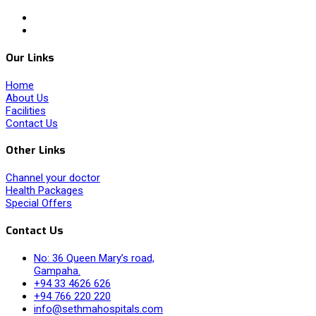
Our Links
Home
About Us
Facilities
Contact Us
Other Links
Channel your doctor
Health Packages
Special Offers
Contact Us
No: 36 Queen Mary’s road,
Gampaha.
+94 33 4626 626
+94 766 220 220
info@sethmahospitals.com