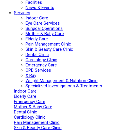
Facilities
News & Events
Services
Indoor Care
Eye Care Services
Surgical Operations
Mother & Baby Care
Elderly Care
Pain Management Clinic
Skin & Beauty Care Clinic
Dental Clinic
Cardiology Clinic
Emergency Care
OPD Services
X Ray
Weight Management & Nutrition Clinic
Specialized Investigations & Treatments
Indoor Care
Elderly Care
Emergency Care
Mother & Baby Care
Dental Clinic
Cardiology Clinic
Pain Management Clinic
Skin & Beauty Care Clinic