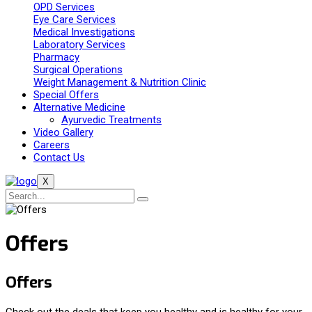
OPD Services
Eye Care Services
Medical Investigations
Laboratory Services
Pharmacy
Surgical Operations
Weight Management & Nutrition Clinic
Special Offers
Alternative Medicine
Ayurvedic Treatments
Video Gallery
Careers
Contact Us
X
Offers
Offers
Check out the deals that keep you healthy and is healthy for your