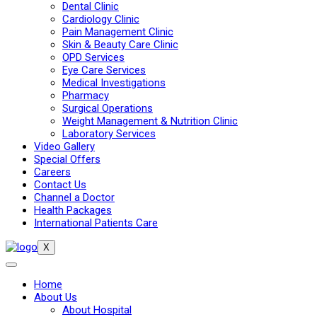
Dental Clinic
Cardiology Clinic
Pain Management Clinic
Skin & Beauty Care Clinic
OPD Services
Eye Care Services
Medical Investigations
Pharmacy
Surgical Operations
Weight Management & Nutrition Clinic
Laboratory Services
Video Gallery
Special Offers
Careers
Contact Us
Channel a Doctor
Health Packages
International Patients Care
X
Home
About Us
About Hospital