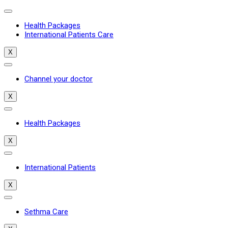
Health Packages
International Patients Care
X
Channel your doctor
X
Health Packages
X
International Patients
X
Sethma Care