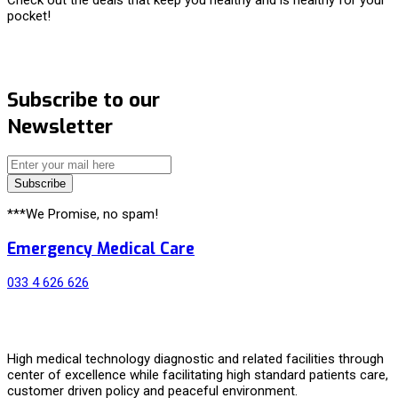
pocket!
Subscribe to our
Newsletter
Subscribe
***We Promise, no spam!
Emergency Medical Care
033 4 626 626
High medical technology diagnostic and related facilities through
center of excellence while facilitating high standard patients care,
customer driven policy and peaceful environment.