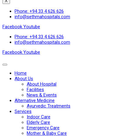
X
Phone: +94 33 4 626 626
info@sethmahospitals.com
Facebook
Youtube
Phone: +94 33 4 626 626
info@sethmahospitals.com
Facebook
Youtube
Home
About Us
About Hospital
Facilities
News & Events
Alternative Medicine
Ayurvedic Treatments
Services
Indoor Care
Elderly Care
Emergency Care
Mother & Baby Care